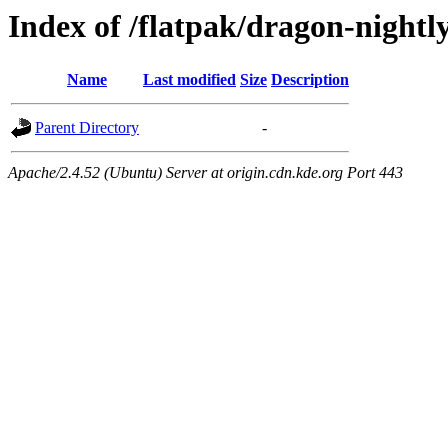
Index of /flatpak/dragon-nightl
Name
Last modified
Size
Description
Parent Directory
-
Apache/2.4.52 (Ubuntu) Server at origin.cdn.kde.org Port 443