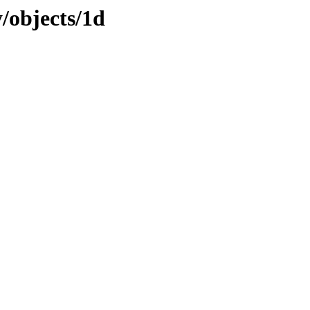
y/objects/1d