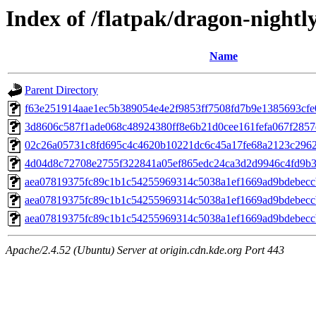
Index of /flatpak/dragon-nightly
Name
Parent Directory
f63e251914aae1ec5b389054e4e2f9853ff7508fd7b9e1385693cfe0
3d8606c587f1ade068c48924380ff8e6b21d0cee161fefa067f2857d
02c26a05731c8fd695c4c4620b10221dc6c45a17fe68a2123c29621
4d04d8c72708e2755f322841a05ef865edc24ca3d2d9946c4fd9b3f5
aea07819375fc89c1b1c54255969314c5038a1ef1669ad9bdebecc
aea07819375fc89c1b1c54255969314c5038a1ef1669ad9bdebecc
aea07819375fc89c1b1c54255969314c5038a1ef1669ad9bdebecc
Apache/2.4.52 (Ubuntu) Server at origin.cdn.kde.org Port 443