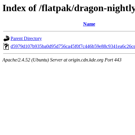
Index of /flatpak/dragon-nightly
Name
Parent Directory
d5979d107b935ba0d95d756ca45f0f7c446b59e88c9341ea6c26ce2
Apache/2.4.52 (Ubuntu) Server at origin.cdn.kde.org Port 443