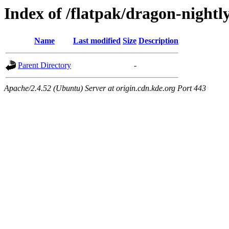
Index of /flatpak/dragon-nightl
Name
Last modified
Size
Description
Parent Directory
-
Apache/2.4.52 (Ubuntu) Server at origin.cdn.kde.org Port 443