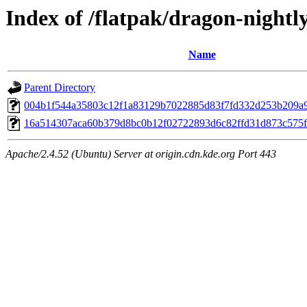
Index of /flatpak/dragon-nightl
Name
Parent Directory
004b1f544a35803c12f1a83129b7022885d83f7fd332d253b209a9c
16a514307aca60b379d8bc0b12f02722893d6c82ffd31d873c575fdc
Apache/2.4.52 (Ubuntu) Server at origin.cdn.kde.org Port 443