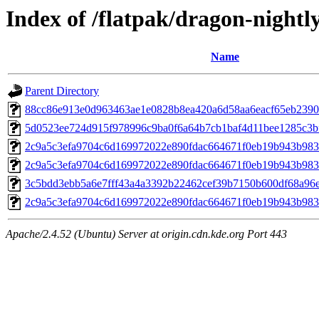
Index of /flatpak/dragon-nightly
Name
Parent Directory
88cc86e913e0d963463ae1e0828b8ea420a6d58aa6eacf65eb23909
5d0523ee724d915f978996c9ba0f6a64b7cb1baf4d11bee1285c3bf
2c9a5c3efa9704c6d169972022e890fdac664671f0eb19b943b983
2c9a5c3efa9704c6d169972022e890fdac664671f0eb19b943b983
3c5bdd3ebb5a6e7fff43a4a3392b22462cef39b7150b600df68a96e
2c9a5c3efa9704c6d169972022e890fdac664671f0eb19b943b983
Apache/2.4.52 (Ubuntu) Server at origin.cdn.kde.org Port 443