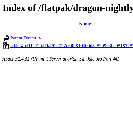
Index of /flatpak/dragon-nightly
Name
Parent Directory
cdddf4bd11a555d7faf922027cf0fd816d09d8a829903be08183285f
Apache/2.4.52 (Ubuntu) Server at origin.cdn.kde.org Port 443