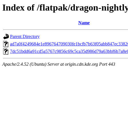
Index of /flatpak/dragon-nightly
Name
Parent Directory
ad7a0f4249684e1e896764709030fe1bcfb7b63f05abb847ec33826
7dc51bdd6a91cd5a5767c9856c69c5ca35d986d79a63bbf6b7a8e08c
Apache/2.4.52 (Ubuntu) Server at origin.cdn.kde.org Port 443