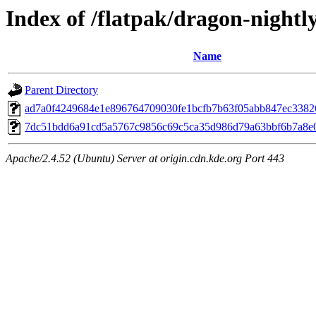
Index of /flatpak/dragon-nightly
Name
Parent Directory
ad7a0f4249684e1e896764709030fe1bcfb7b63f05abb847ec33826
7dc51bdd6a91cd5a5767c9856c69c5ca35d986d79a63bbf6b7a8e08c
Apache/2.4.52 (Ubuntu) Server at origin.cdn.kde.org Port 443