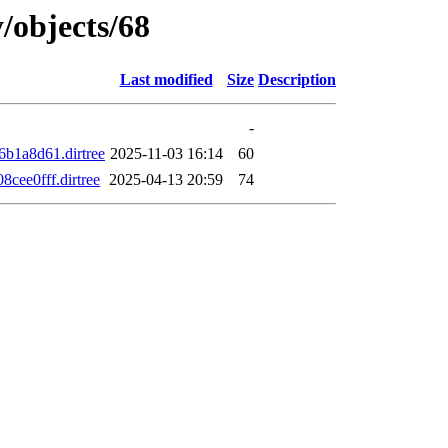
/objects/68
Last modified
Size
Description
-
b1a8d61.dirtree
2025-11-03 16:14
60
ee0fff.dirtree
2025-04-13 20:59
74