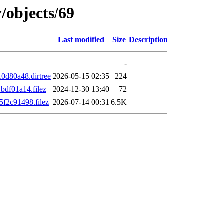
/objects/69
Last modified
Size
Description
-
d80a48.dirtree
2026-05-15 02:35
224
df01a14.filez
2024-12-30 13:40
72
f2c91498.filez
2026-07-14 00:31
6.5K