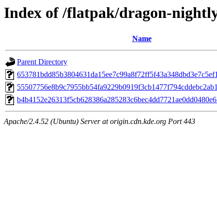
Index of /flatpak/dragon-nightly
Name
Parent Directory
653781bdd85b3804631da15ee7c99a8f72ff5f43a348dbd3e7c5ef10
55507756e8b9c7955bb54fa9229b0919f3cb1477f794cddebc2ab1b
b4b4152e26313f5cb628386a285283c6bec4dd7721ae0dd0480e65
Apache/2.4.52 (Ubuntu) Server at origin.cdn.kde.org Port 443