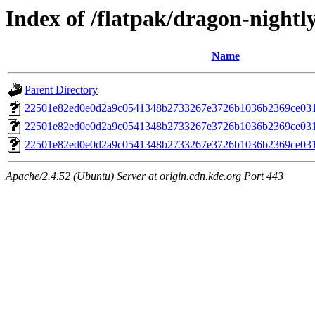
Index of /flatpak/dragon-nightly
Name
Parent Directory
22501e82ed0e0d2a9c0541348b2733267e3726b1036b2369ce031
22501e82ed0e0d2a9c0541348b2733267e3726b1036b2369ce031
22501e82ed0e0d2a9c0541348b2733267e3726b1036b2369ce031
Apache/2.4.52 (Ubuntu) Server at origin.cdn.kde.org Port 443