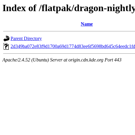
Index of /flatpak/dragon-nightly
Name
Parent Directory
2d349ba072e83f9d1700a69d1774d83ee6f5698bd645c64eedc1fd4
Apache/2.4.52 (Ubuntu) Server at origin.cdn.kde.org Port 443