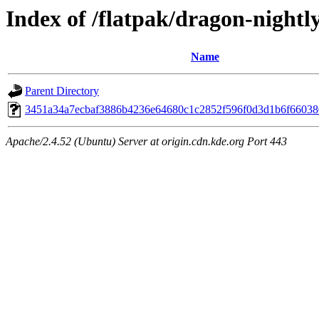
Index of /flatpak/dragon-nightly
Name
Parent Directory
3451a34a7ecbaf3886b4236e64680c1c2852f596f0d3d1b6f660380
Apache/2.4.52 (Ubuntu) Server at origin.cdn.kde.org Port 443