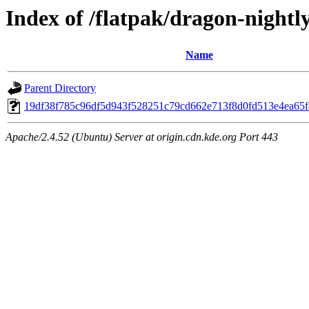
Index of /flatpak/dragon-nightly
Name
Parent Directory
19df38f785c96df5d943f528251c79cd662e713f8d0fd513e4ea65fa
Apache/2.4.52 (Ubuntu) Server at origin.cdn.kde.org Port 443