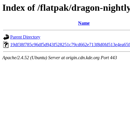
Index of /flatpak/dragon-nightly
Name
Parent Directory
19df38f785c96df5d943f528251c79cd662e713f8d0fd513e4ea65fa
Apache/2.4.52 (Ubuntu) Server at origin.cdn.kde.org Port 443