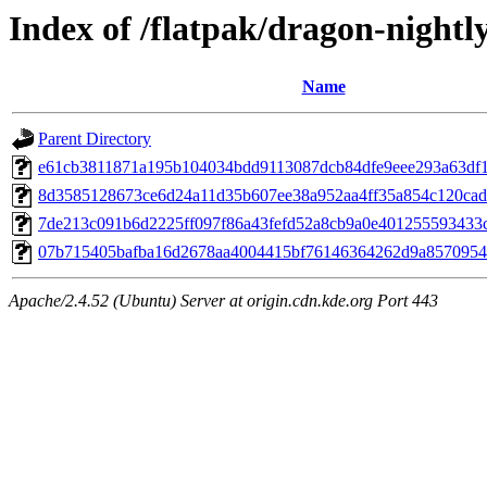
Index of /flatpak/dragon-nightly
Name
Parent Directory
e61cb3811871a195b104034bdd9113087dcb84dfe9eee293a63df14
8d3585128673ce6d24a11d35b607ee38a952aa4ff35a854c120cad20
7de213c091b6d2225ff097f86a43fefd52a8cb9a0e401255593433c7
07b715405bafba16d2678aa4004415bf76146364262d9a85709545d
Apache/2.4.52 (Ubuntu) Server at origin.cdn.kde.org Port 443