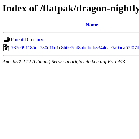
Index of /flatpak/dragon-nightl
Name
Parent Directory
537e691185da780e11d1e8b0e7dd8abdbdb8344eae5a9aea57f07d6
Apache/2.4.52 (Ubuntu) Server at origin.cdn.kde.org Port 443