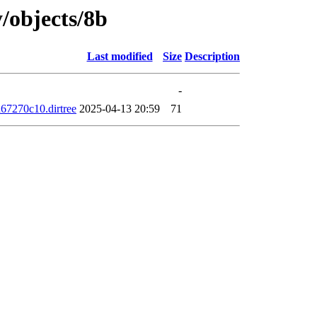
y/objects/8b
Last modified
Size
Description
-
7270c10.dirtree
2025-04-13 20:59
71