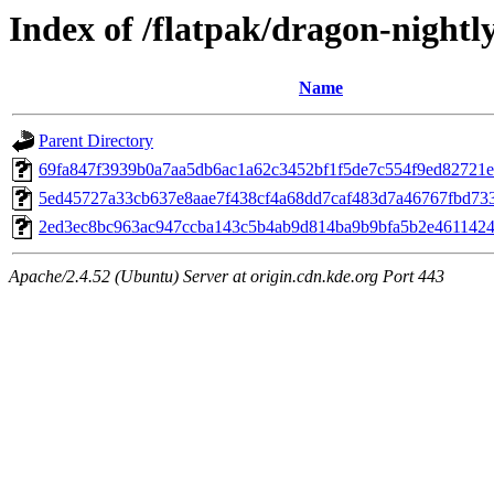
Index of /flatpak/dragon-nightly
Name
Parent Directory
69fa847f3939b0a7aa5db6ac1a62c3452bf1f5de7c554f9ed82721ef
5ed45727a33cb637e8aae7f438cf4a68dd7caf483d7a46767fbd7337
2ed3ec8bc963ac947ccba143c5b4ab9d814ba9b9bfa5b2e46114242
Apache/2.4.52 (Ubuntu) Server at origin.cdn.kde.org Port 443