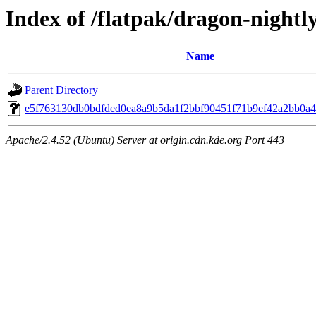
Index of /flatpak/dragon-nightly
Name
Parent Directory
e5f763130db0bdfded0ea8a9b5da1f2bbf90451f71b9ef42a2bb0a41
Apache/2.4.52 (Ubuntu) Server at origin.cdn.kde.org Port 443