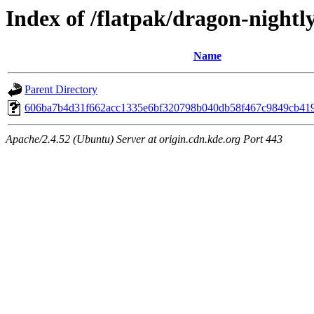
Index of /flatpak/dragon-nightl
Name
Parent Directory
606ba7b4d31f662acc1335e6bf320798b040db58f467c9849cb4198
Apache/2.4.52 (Ubuntu) Server at origin.cdn.kde.org Port 443