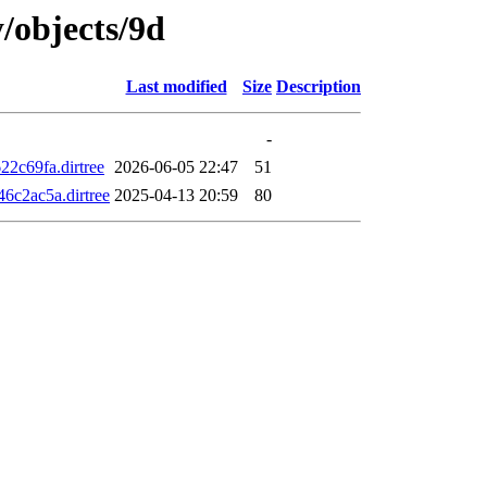
y/objects/9d
Last modified
Size
Description
-
2c69fa.dirtree
2026-06-05 22:47
51
c2ac5a.dirtree
2025-04-13 20:59
80