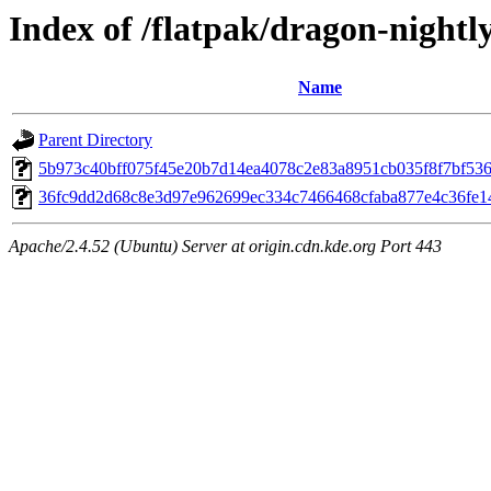
Index of /flatpak/dragon-nightl
Name
Parent Directory
5b973c40bff075f45e20b7d14ea4078c2e83a8951cb035f8f7bf5362
36fc9dd2d68c8e3d97e962699ec334c7466468cfaba877e4c36fe146
Apache/2.4.52 (Ubuntu) Server at origin.cdn.kde.org Port 443