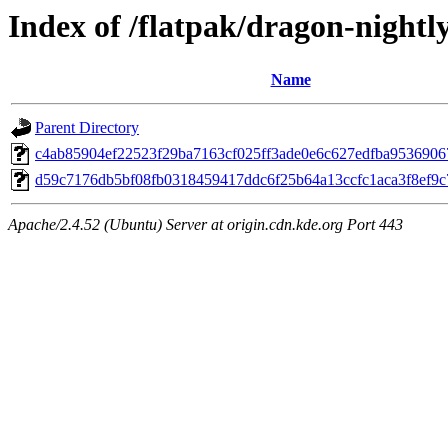
Index of /flatpak/dragon-nightly
Name
Parent Directory
c4ab85904ef22523f29ba7163cf025ff3ade0e6c627edfba95369067f
d59c7176db5bf08fb0318459417ddc6f25b64a13ccfc1aca3f8ef9c7
Apache/2.4.52 (Ubuntu) Server at origin.cdn.kde.org Port 443