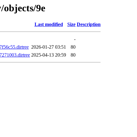
/objects/9e
Last modified
Size
Description
-
56c55.dirtree
2026-01-27 03:51
80
271003.dirtree
2025-04-13 20:59
80