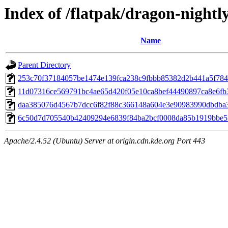
Index of /flatpak/dragon-nightl
Name
Parent Directory
253c70f37184057be1474e139fca238c9fbbb85382d2b441a5f7847
11d07316ce569791bc4ae65d420f05e10ca8bef44490897ca8e6fb35
daa385076d4567b7dcc6f82f88c366148a604e3e90983990dbdba32
6c50d7d705540b42409294e6839f84ba2bcf0008da85b1919bbe53
Apache/2.4.52 (Ubuntu) Server at origin.cdn.kde.org Port 443