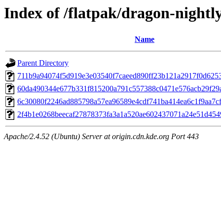
Index of /flatpak/dragon-nightl
Name
Parent Directory
711b9a94074f5d919e3e03540f7caeed890ff23b121a2917f0d62531
60da490344e677b331f815200a791c557388c0471e576acb29f29a6
6c30080f2246ad885798a57ea96589e4cdf741ba414ea6c1f9aa7cff
2f4b1e0268beecaf27878373fa3a1a520ae602437071a24e51d4549c
Apache/2.4.52 (Ubuntu) Server at origin.cdn.kde.org Port 443