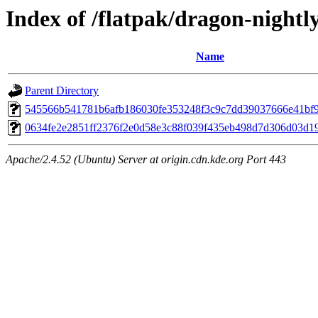
Index of /flatpak/dragon-nightl
Name
Parent Directory
545566b541781b6afb186030fe353248f3c9c7dd39037666e41bf91
0634fe2e2851ff2376f2e0d58e3c88f039f435eb498d7d306d03d197
Apache/2.4.52 (Ubuntu) Server at origin.cdn.kde.org Port 443