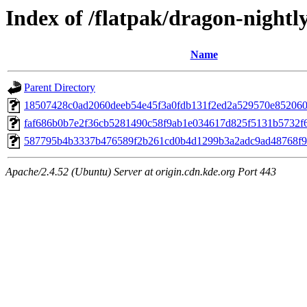
Index of /flatpak/dragon-nightl
Name
Parent Directory
18507428c0ad2060deeb54e45f3a0fdb131f2ed2a529570e852060c1
faf686b0b7e2f36cb5281490c58f9ab1e034617d825f5131b5732f6f
587795b4b3337b476589f2b261cd0b4d1299b3a2adc9ad48768f9c8
Apache/2.4.52 (Ubuntu) Server at origin.cdn.kde.org Port 443