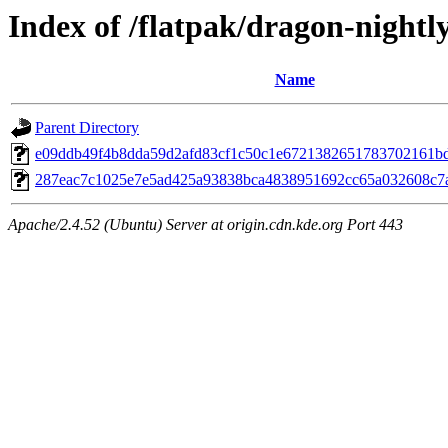
Index of /flatpak/dragon-nightly
Name
Parent Directory
e09ddb49f4b8dda59d2afd83cf1c50c1e6721382651783702161bd0
287eac7c1025e7e5ad425a93838bca4838951692cc65a032608c7a
Apache/2.4.52 (Ubuntu) Server at origin.cdn.kde.org Port 443