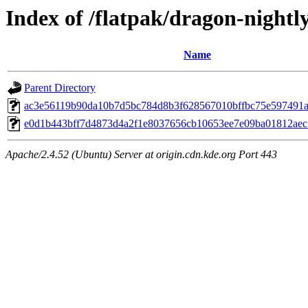
Index of /flatpak/dragon-nightly
Name
Parent Directory
ac3e56119b90da10b7d5bc784d8b3f628567010bffbc75e597491af1
e0d1b443bff7d4873d4a2f1e8037656cb10653ee7e09ba01812aec3
Apache/2.4.52 (Ubuntu) Server at origin.cdn.kde.org Port 443