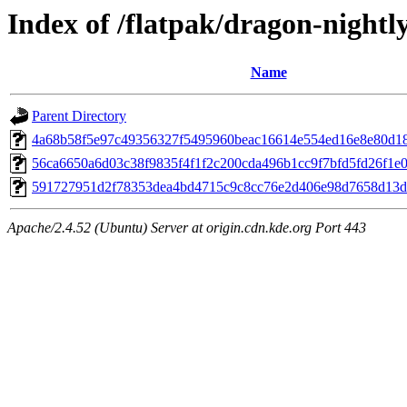
Index of /flatpak/dragon-nightl
Name
Parent Directory
4a68b58f5e97c49356327f5495960beac16614e554ed16e8e80d180
56ca6650a6d03c38f9835f4f1f2c200cda496b1cc9f7bfd5fd26f1e00
591727951d2f78353dea4bd4715c9c8cc76e2d406e98d7658d13dbf
Apache/2.4.52 (Ubuntu) Server at origin.cdn.kde.org Port 443