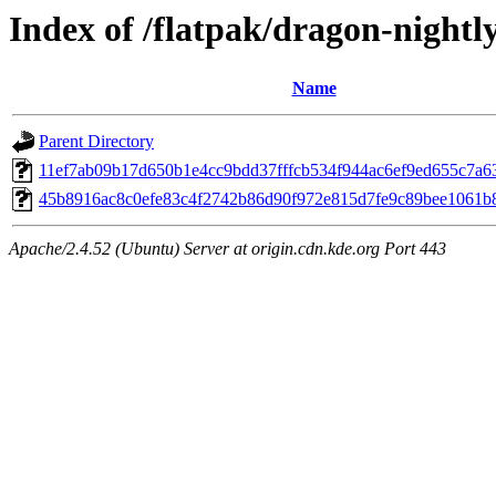
Index of /flatpak/dragon-nightly
Name
Parent Directory
11ef7ab09b17d650b1e4cc9bdd37fffcb534f944ac6ef9ed655c7a63
45b8916ac8c0efe83c4f2742b86d90f972e815d7fe9c89bee1061b89
Apache/2.4.52 (Ubuntu) Server at origin.cdn.kde.org Port 443