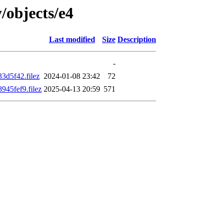
/objects/e4
Last modified
Size
Description
-
3d5f42.filez
2024-01-08 23:42
72
45fef9.filez
2025-04-13 20:59
571