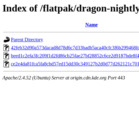
Index of /flatpak/dragon-nightly
Name
Parent Directory
42feb32d90a573dacad8d78d6c7d33badb5aca40cfc3f6b299468fd2
beed1c2efa3fc209f1d2fd86cb25fae27bf28852c6ce2d9187bde8f44
ce2e4da81fca5fa8cbd57ed15dd30c349127b2d0d77d262121c701c
Apache/2.4.52 (Ubuntu) Server at origin.cdn.kde.org Port 443