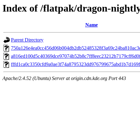
Index of /flatpak/dragon-nightly
Name
Parent Directory
750a126e4ea0cc456d06b004db2db52485328f3a69c24ba810ac3d
a816ed100d5c40369dce97074b52b8c7ff8eec23212b7179cff6d0f6
fffd1ca0c3350cfd9a0ae3f74a8795323dd976799675abd1b7d169f4
Apache/2.4.52 (Ubuntu) Server at origin.cdn.kde.org Port 443