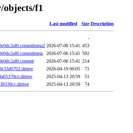
/objects/f1
Last modified
Size
Description
-
e0dc2a8f.commitmeta2
2026-07-06 15:41
453
e0dc2a8f.commitmeta
2026-07-06 15:41
592
e0dc2a8f.commit
2026-07-06 15:41
214
33d0702.dirtree
2026-04-19 00:05
71
65370ce.dirtree
2025-04-13 20:59
51
8338cc.dirtree
2025-04-13 20:59
74