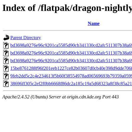
Index of /flatpak/dragon-nightly
Name
Parent Directory
bd3698a9276e96c9201ca5585d90cb341330cd2afc511307b38a69
bd3698a9276e96c9201ca5585d90cb341330cd2afc511307b38a69
bd3698a9276e96c9201ca5585d90cb341330cd2afc511307b38a69
15be8761288f96f201eeb1227ce82b03607d0cb40e398d9dde7068e
9feb2dd5c2c4e234613f5b60f38554978ad06569693b79359a0599a
38696ff305c2ef2f0bb6668f86dc2a185c19a5d68323a8f38c85a213
Apache/2.4.52 (Ubuntu) Server at origin.cdn.kde.org Port 443