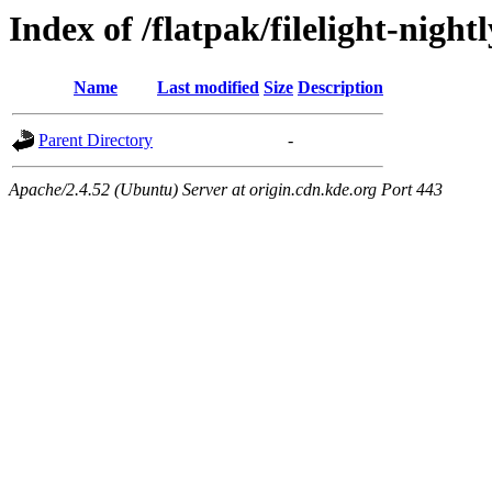
Index of /flatpak/filelight-night
Name
Last modified
Size
Description
Parent Directory
-
Apache/2.4.52 (Ubuntu) Server at origin.cdn.kde.org Port 443