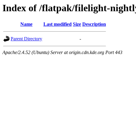
Index of /flatpak/filelight-night
Name
Last modified
Size
Description
Parent Directory
-
Apache/2.4.52 (Ubuntu) Server at origin.cdn.kde.org Port 443