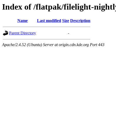
Index of /flatpak/filelight-nightl
Name
Last modified
Size
Description
Parent Directory
-
Apache/2.4.52 (Ubuntu) Server at origin.cdn.kde.org Port 443