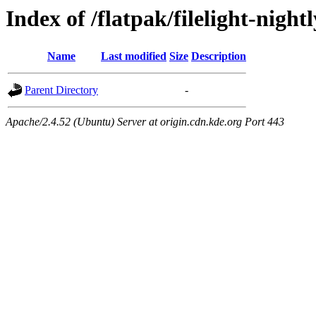
Index of /flatpak/filelight-night
Name
Last modified
Size
Description
Parent Directory
-
Apache/2.4.52 (Ubuntu) Server at origin.cdn.kde.org Port 443