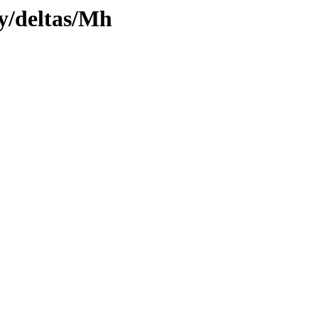
ly/deltas/Mh