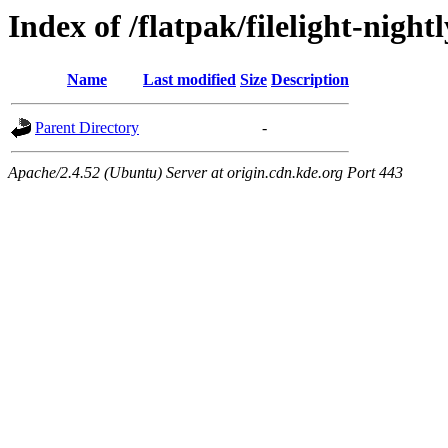
Index of /flatpak/filelight-night
Name
Last modified
Size
Description
Parent Directory
-
Apache/2.4.52 (Ubuntu) Server at origin.cdn.kde.org Port 443