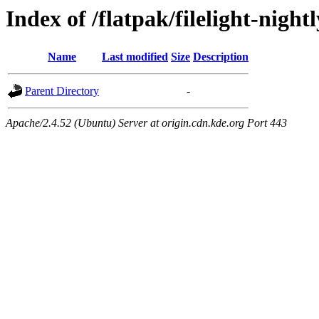
Index of /flatpak/filelight-night
Name
Last modified
Size
Description
Parent Directory
-
Apache/2.4.52 (Ubuntu) Server at origin.cdn.kde.org Port 443