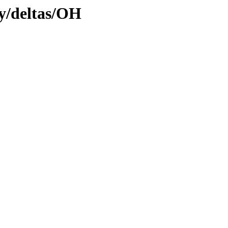
ly/deltas/OH