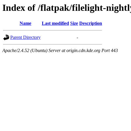
Index of /flatpak/filelight-night
Name
Last modified
Size
Description
Parent Directory
-
Apache/2.4.52 (Ubuntu) Server at origin.cdn.kde.org Port 443