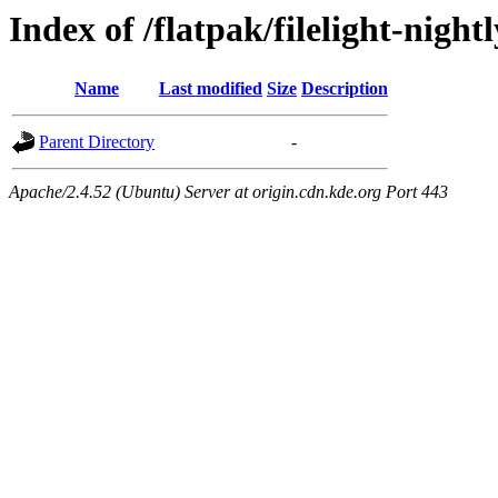
Index of /flatpak/filelight-night
Name
Last modified
Size
Description
Parent Directory
-
Apache/2.4.52 (Ubuntu) Server at origin.cdn.kde.org Port 443