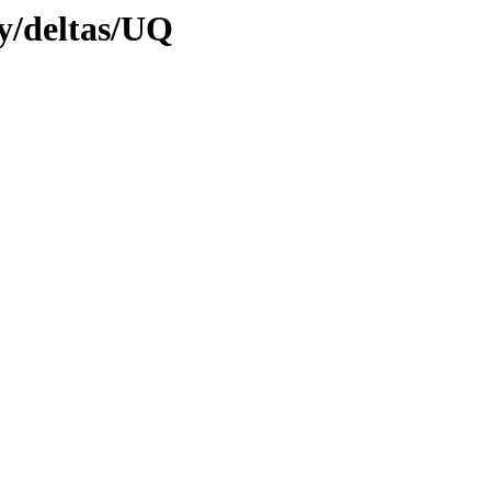
ly/deltas/UQ