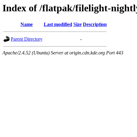
Index of /flatpak/filelight-night
Name
Last modified
Size
Description
Parent Directory
-
Apache/2.4.52 (Ubuntu) Server at origin.cdn.kde.org Port 443