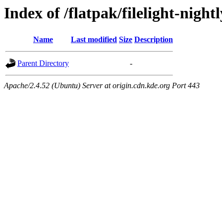
Index of /flatpak/filelight-night
Name
Last modified
Size
Description
Parent Directory
-
Apache/2.4.52 (Ubuntu) Server at origin.cdn.kde.org Port 443