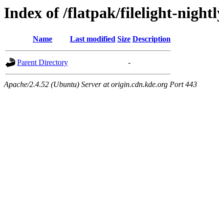
Index of /flatpak/filelight-night
Name
Last modified
Size
Description
Parent Directory
-
Apache/2.4.52 (Ubuntu) Server at origin.cdn.kde.org Port 443