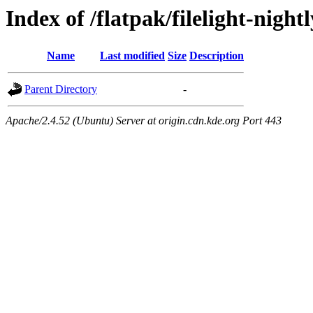
Index of /flatpak/filelight-nightl
Name
Last modified
Size
Description
Parent Directory
-
Apache/2.4.52 (Ubuntu) Server at origin.cdn.kde.org Port 443