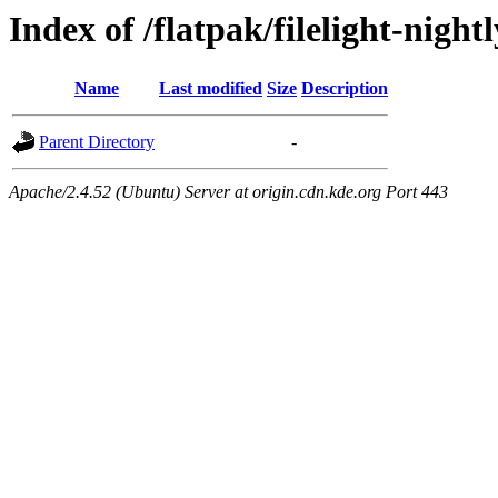
Index of /flatpak/filelight-night
Name
Last modified
Size
Description
Parent Directory
-
Apache/2.4.52 (Ubuntu) Server at origin.cdn.kde.org Port 443