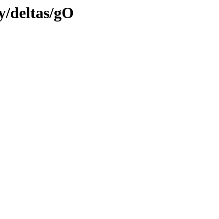
ly/deltas/gO