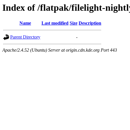
Index of /flatpak/filelight-night
Name
Last modified
Size
Description
Parent Directory
-
Apache/2.4.52 (Ubuntu) Server at origin.cdn.kde.org Port 443