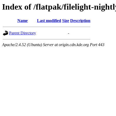
Index of /flatpak/filelight-nigh
Name
Last modified
Size
Description
Parent Directory
-
Apache/2.4.52 (Ubuntu) Server at origin.cdn.kde.org Port 443