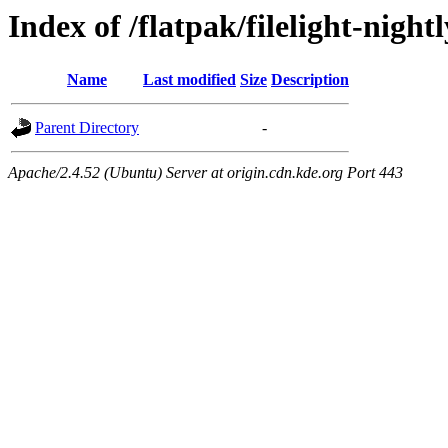
Index of /flatpak/filelight-nigh
Name
Last modified
Size
Description
Parent Directory
-
Apache/2.4.52 (Ubuntu) Server at origin.cdn.kde.org Port 443