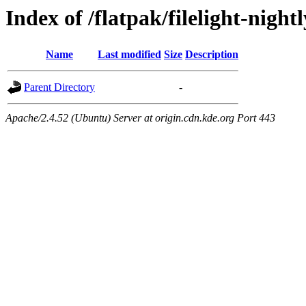
Index of /flatpak/filelight-nightl
Name
Last modified
Size
Description
Parent Directory
-
Apache/2.4.52 (Ubuntu) Server at origin.cdn.kde.org Port 443